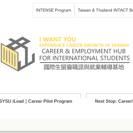
INTENSE Program
Taiwan & Thailand INTACT B
SYSU iLead｜Career Pilot Program
Next Stop: Career