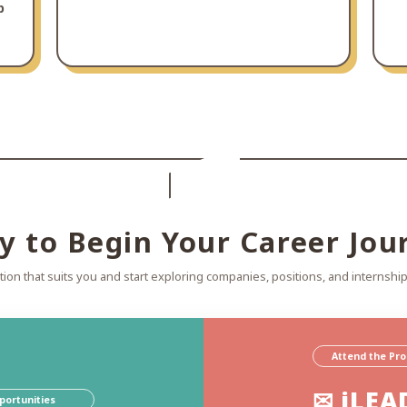
p
y to Begin Your Career Jou
ion that suits you and start exploring companies, positions, and internship
Attend the Pr
✉ iLEA
portunities