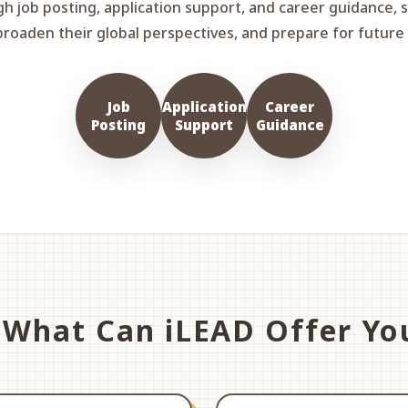
gh job posting, application support, and career guidance, 
broaden their global perspectives, and prepare for futur
Job
Application
Career
Posting
Support
Guidance
What Can iLEAD Offer Yo