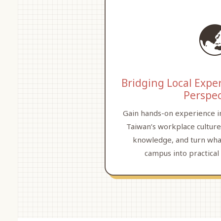

Bridging Local Expe
Perspec
Gain hands-on experience i
Taiwan’s workplace culture
knowledge, and turn wha
campus into practical 