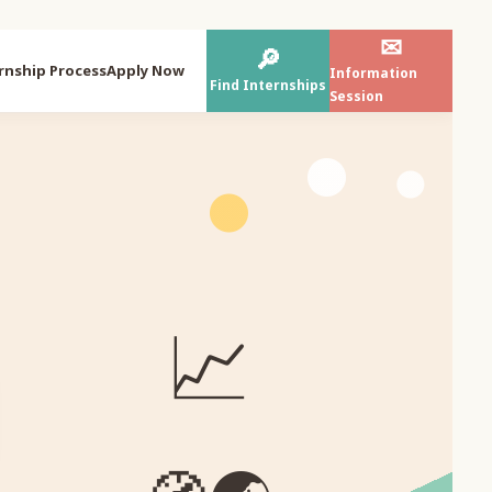
✉
🔎
rnship Process
Apply Now
Information
Find Internships
Session
📈
⌁