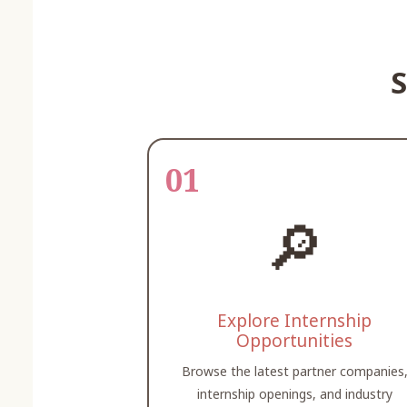
S
01
🔎
Explore Internship
Opportunities
Browse the latest partner companies
internship openings, and industry