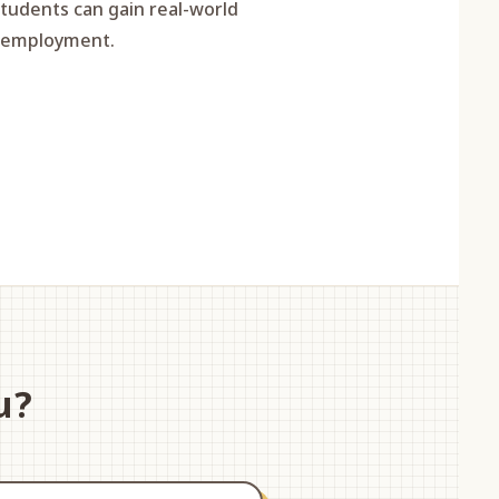
students can gain real-world
e employment.
u?