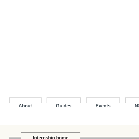
Jump
to
the
main
content
block
About
Guides
Events
N
Internship home