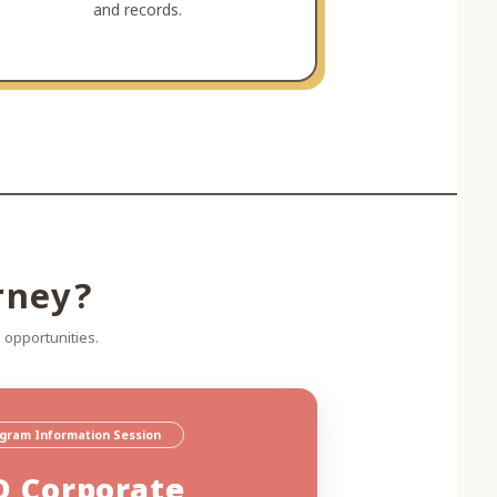
and records.
rney?
 opportunities.
ogram Information Session
D Corporate