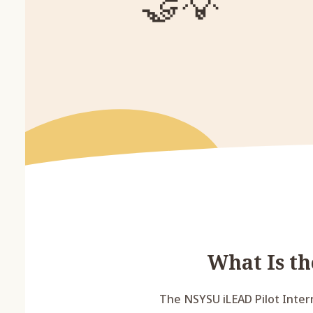
🤝
💡
What Is t
The NSYSU iLEAD Pilot Inter