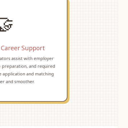
🤝
 Career Support
ators assist with employer
 preparation, and required
 application and matching
rer and smoother.