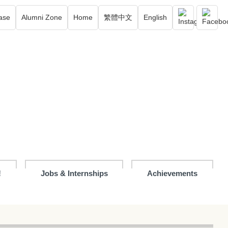
ase
Alumni Zone
Home
繁體中文
English
!
Jobs & Internships
Achievements