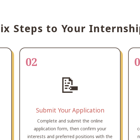
ix Steps to Your Internsh
02
📝
Submit Your Application
Complete and submit the online
,
application form, then confirm your
c
interests and preferred positions with the
n