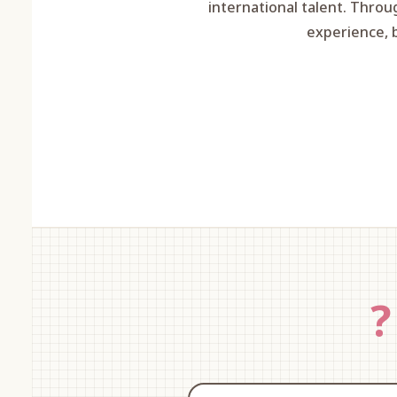
international talent. Throu
experience, 
?