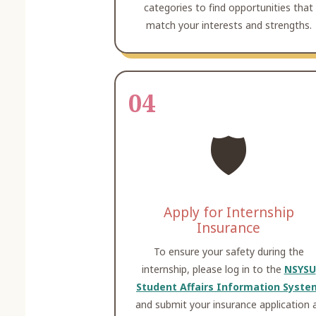
categories to find opportunities that
match your interests and strengths.
04
🛡️
Apply for Internship
Insurance
To ensure your safety during the
internship, please log in to the
NSYSU
Student Affairs Information Syste
and submit your insurance application 