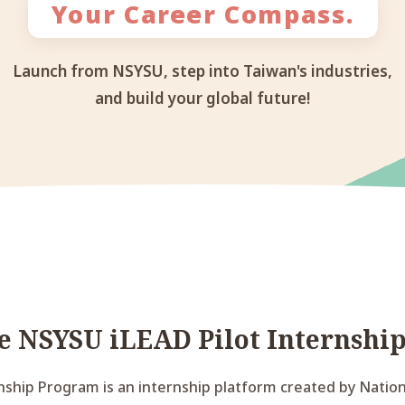
Your Career Compass.
Launch from NSYSU, step into Taiwan's industries,
and build your global future!
he NSYSU iLEAD Pilot Internshi
nship Program is an internship platform created by Nationa