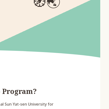
🧭
🌏
p Program?
l Sun Yat-sen University for