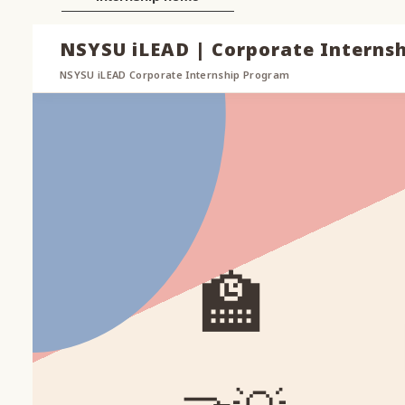
NSYSU iLEAD | Corporate Interns
NSYSU iLEAD Corporate Internship Program
🏫