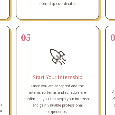
internship coordinator.
05
🚀
Start Your Internship
Once you are accepted and the
A
internship terms and schedule are
a
confirmed, you can begin your internship
m
and gain valuable professional
at
experience.