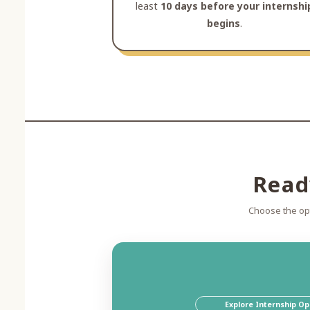
least
10 days before your internshi
begins
.
Read
Choose the opt
Explore Internship Op