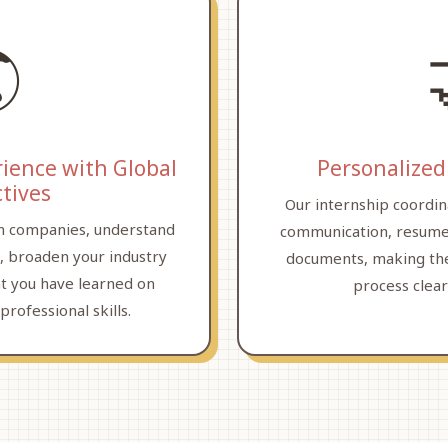

rience with Global
Personalized
tives
Our internship coordin
n companies, understand
communication, resume
, broaden your industry
documents, making the
t you have learned on
process clea
professional skills.