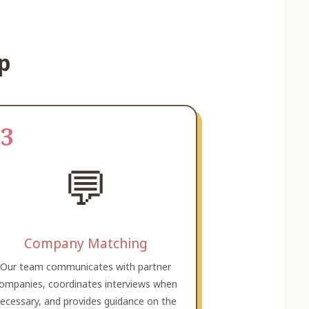
ip
03
💬
Company Matching
Our team communicates with partner
ompanies, coordinates interviews when
ecessary, and provides guidance on the