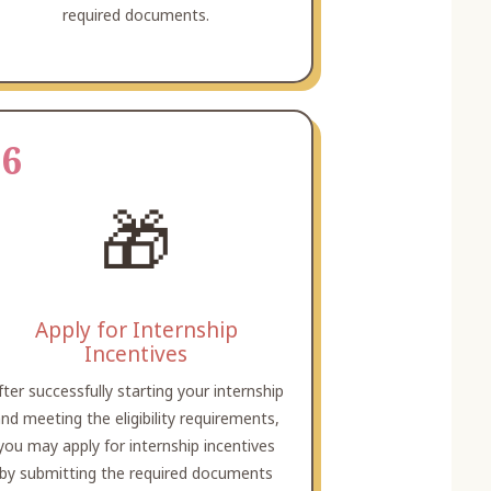
required documents.
06
🎁
Apply for Internship
Incentives
fter successfully starting your internship
nd meeting the eligibility requirements,
you may apply for internship incentives
by submitting the required documents