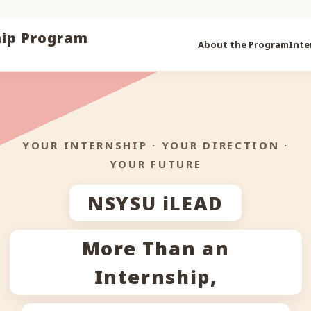
iLEAD
hip Program
About the Program
Inte
YOUR INTERNSHIP · YOUR DIRECTION ·
YOUR FUTURE
NSYSU iLEAD
⌁
More Than an
Internship,