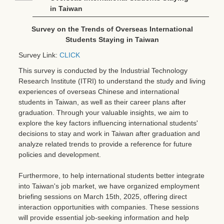
in Taiwan
Survey on the Trends of Overseas International
Students Staying in Taiwan
Survey Link:
CLICK
This survey is conducted by the Industrial Technology
Research Institute (ITRI) to understand the study and living
experiences of overseas Chinese and international
students in Taiwan, as well as their career plans after
graduation. Through your valuable insights, we aim to
explore the key factors influencing international students'
decisions to stay and work in Taiwan after graduation and
analyze related trends to provide a reference for future
policies and development.
Furthermore, to help international students better integrate
into Taiwan's job market, we have organized employment
briefing sessions on March 15th, 2025, offering direct
interaction opportunities with companies. These sessions
will provide essential job-seeking information and help