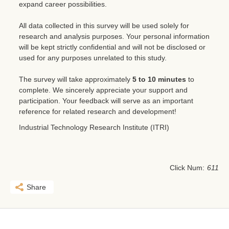
expand career possibilities.
All data collected in this survey will be used solely for
research and analysis purposes. Your personal information
will be kept strictly confidential and will not be disclosed or
used for any purposes unrelated to this study.
The survey will take approximately
5 to 10 minutes
to
complete. We sincerely appreciate your support and
participation. Your feedback will serve as an important
reference for related research and development!
Industrial Technology Research Institute (ITRI)
Click Num:
611
Share