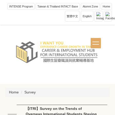
Jump
INTENSE Program
Taiwan & Thailand INTACT Base
Alumni Zone
Home
to
the
繁體中文
English
main
content
block
Home
Survey
【ITRI】Survey on the Trends of
Overseas International Students Staying